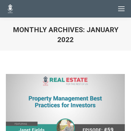
MONTHLY ARCHIVES:
JANUARY
2022