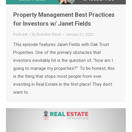
Property Management Best Practices
for Investors w/ Janet Fields
Podcast
By
Brandon Reed
January 21, 2022
This episode features Janet Fields with Oak Trust
Properties. One of the primary obstacles that
investors inevitably hit is the question of, “how am I
going to manage my properties?”. To be honest, this
is the thing that stops most people from ever
investing in Real Estate in the first place! They don’t
want to…