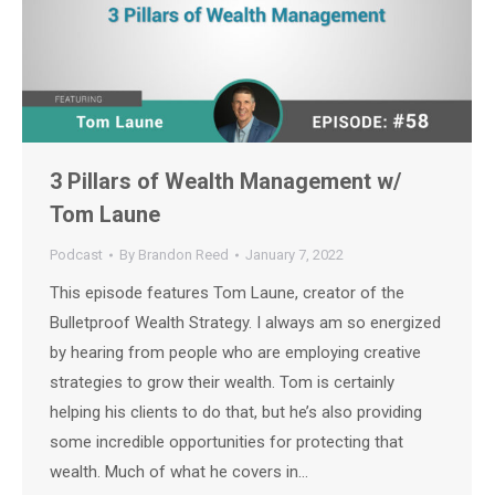
3 Pillars of Wealth Management w/
Tom Laune
Podcast
By
Brandon Reed
January 7, 2022
This episode features Tom Laune, creator of the
Bulletproof Wealth Strategy. I always am so energized
by hearing from people who are employing creative
strategies to grow their wealth. Tom is certainly
helping his clients to do that, but he’s also providing
some incredible opportunities for protecting that
wealth. Much of what he covers in…