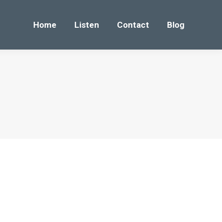
Home
Listen
Contact
Blog
Home
Listen
Contact
Blog