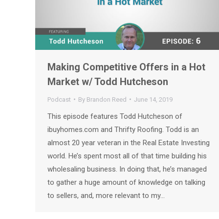
Making Competitive Offers in a Hot
Market w/ Todd Hutcheson
Podcast
By
Brandon Reed
June 14, 2019
This episode features Todd Hutcheson of
ibuyhomes.com and Thrifty Roofing. Todd is an
almost 20 year veteran in the Real Estate Investing
world. He’s spent most all of that time building his
wholesaling business. In doing that, he’s managed
to gather a huge amount of knowledge on talking
to sellers, and, more relevant to my…