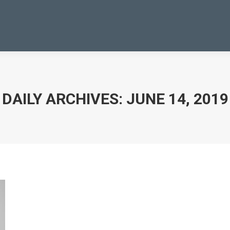
DAILY ARCHIVES:
JUNE 14, 2019