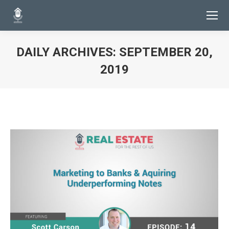
DAILY ARCHIVES:
SEPTEMBER 20,
2019