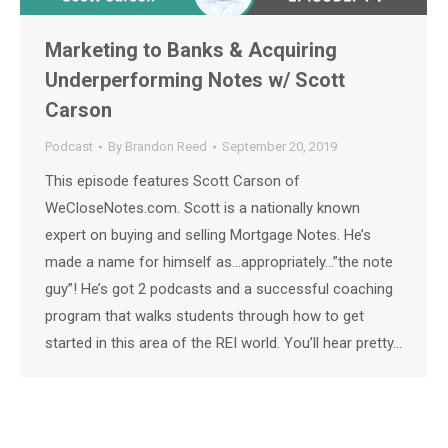
Marketing to Banks & Acquiring
Underperforming Notes w/ Scott
Carson
Podcast
By
Brandon Reed
September 20, 2019
This episode features Scott Carson of
WeCloseNotes.com. Scott is a nationally known
expert on buying and selling Mortgage Notes. He’s
made a name for himself as…appropriately…”the note
guy”! He’s got 2 podcasts and a successful coaching
program that walks students through how to get
started in this area of the REI world. You’ll hear pretty…