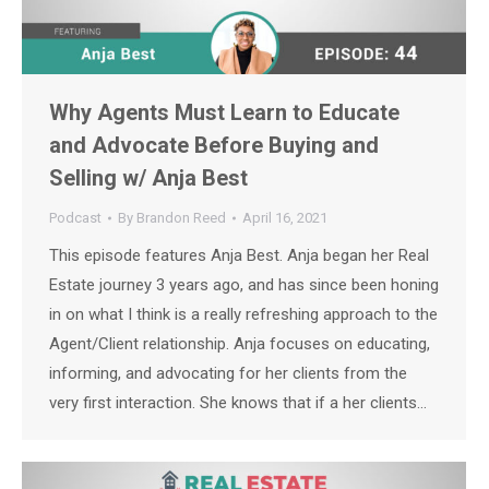
Why Agents Must Learn to Educate
and Advocate Before Buying and
Selling w/ Anja Best
Podcast
By
Brandon Reed
April 16, 2021
This episode features Anja Best. Anja began her Real
Estate journey 3 years ago, and has since been honing
in on what I think is a really refreshing approach to the
Agent/Client relationship. Anja focuses on educating,
informing, and advocating for her clients from the
very first interaction. She knows that if a her clients…