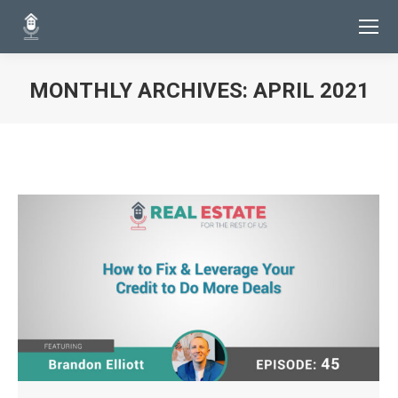
MONTHLY ARCHIVES:
APRIL 2021