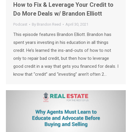
How to Fix & Leverage Your Credit to
Do More Deals w/ Brandon Elliott
Podcast
By
Brandon Reed
April 30, 2021
This episode features Brandon Elliott. Brandon has
spent years investing in his education in all things
credit. He’s learned the ins-and-outs of how to not
only to repair bad credit, but then how to leverage
good credit in a way that gets you financed for deals. I
know that “credit” and “investing” aren’t often 2…