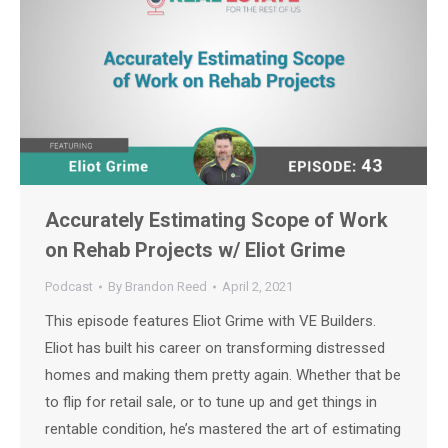
Accurately Estimating Scope of Work
on Rehab Projects w/ Eliot Grime
Podcast
By
Brandon Reed
April 2, 2021
This episode features Eliot Grime with VE Builders.
Eliot has built his career on transforming distressed
homes and making them pretty again. Whether that be
to flip for retail sale, or to tune up and get things in
rentable condition, he’s mastered the art of estimating