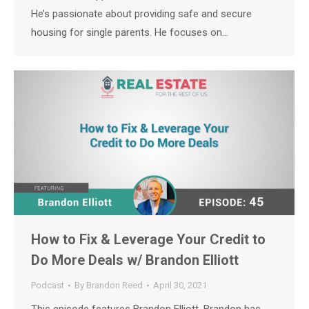
He’s passionate about providing safe and secure
housing for single parents. He focuses on…
How to Fix & Leverage Your Credit to
Do More Deals w/ Brandon Elliott
Podcast
By
Brandon Reed
April 30, 2021