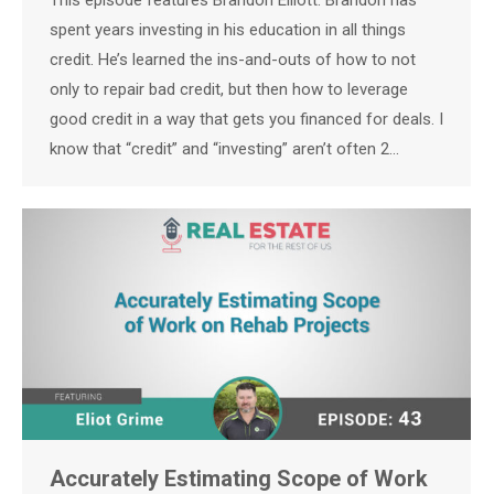
This episode features Brandon Elliott. Brandon has
spent years investing in his education in all things
credit. He’s learned the ins-and-outs of how to not
only to repair bad credit, but then how to leverage
good credit in a way that gets you financed for deals. I
know that “credit” and “investing” aren’t often 2…
Accurately Estimating Scope of Work