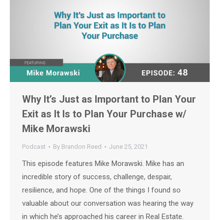
Why It’s Just as Important to Plan Your
Exit as It Is to Plan Your Purchase w/
Mike Morawski
Podcast
By
Brandon Reed
June 25, 2021
This episode features Mike Morawski. Mike has an
incredible story of success, challenge, despair,
resilience, and hope. One of the things I found so
valuable about our conversation was hearing the way
in which he’s approached his career in Real Estate.