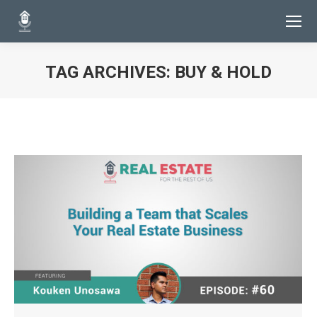
TAG ARCHIVES:
BUY & HOLD