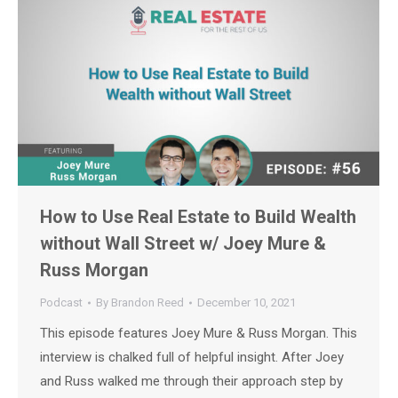
How to Use Real Estate to Build Wealth
without Wall Street w/ Joey Mure &
Russ Morgan
Podcast
By
Brandon Reed
December 10, 2021
This episode features Joey Mure & Russ Morgan. This
interview is chalked full of helpful insight. After Joey
and Russ walked me through their approach step by