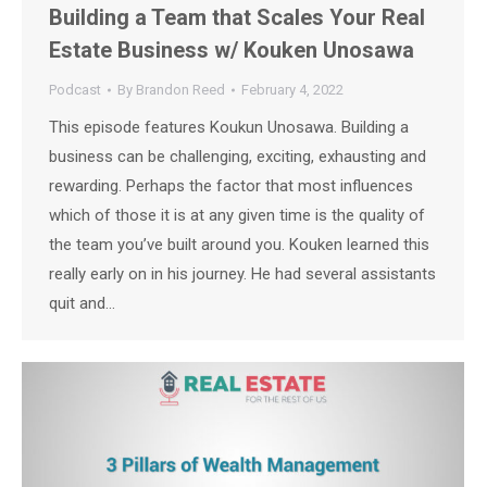
Building a Team that Scales Your Real
Estate Business w/ Kouken Unosawa
Podcast
By
Brandon Reed
February 4, 2022
This episode features Koukun Unosawa. Building a
business can be challenging, exciting, exhausting and
rewarding. Perhaps the factor that most influences
which of those it is at any given time is the quality of
the team you’ve built around you. Kouken learned this
really early on in his journey. He had several assistants
quit and…