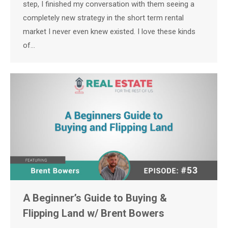
step, I finished my conversation with them seeing a
completely new strategy in the short term rental
market I never even knew existed. I love these kinds
of…
A Beginner’s Guide to Buying &
Flipping Land w/ Brent Bowers