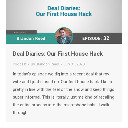
Deal Diaries: Our First House Hack
Podcast
By
Brandon Reed
July 31, 2020
In today’s episode we dig into a recent deal that my
wife and I just closed on. Our first house hack. I keep
pretty in line with the feel of the show and keep things
super informal. This is literally just me kind of recalling
the entire process into the microphone haha. I walk
through…