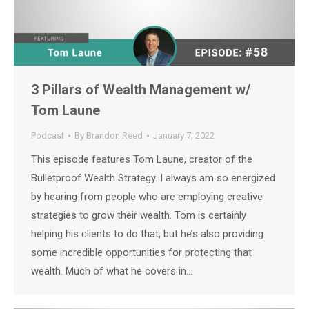
3 Pillars of Wealth Management w/
Tom Laune
Podcast
By
Brandon Reed
January 7, 2022
This episode features Tom Laune, creator of the
Bulletproof Wealth Strategy. I always am so energized
by hearing from people who are employing creative
strategies to grow their wealth. Tom is certainly
helping his clients to do that, but he’s also providing
some incredible opportunities for protecting that
wealth. Much of what he covers in…