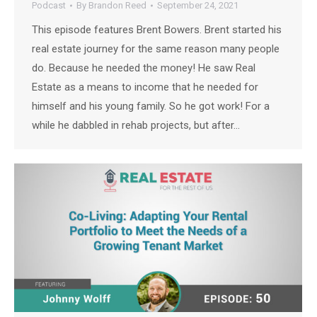
Podcast
By
Brandon Reed
September 24, 2021
This episode features Brent Bowers. Brent started his
real estate journey for the same reason many people
do. Because he needed the money! He saw Real
Estate as a means to income that he needed for
himself and his young family. So he got work! For a
while he dabbled in rehab projects, but after…