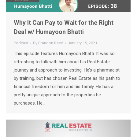
Why It Can Pay to Wait for the Right
Deal w/ Humayoon Bhatti
Podcast
By
Brandon Reed
January 15, 2021
This episode features Humayoon Bhatti. It was so
refreshing to talk with him about his Real Estate
journey and approach to investing. He’s a pharmacist
by training, but has chosen Real Estate as his path to
financial freedom for him and his family. He has a
pretty unique approach to the properties he
purchases. He…