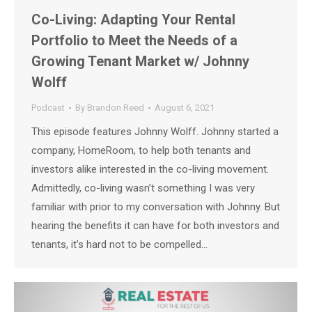
Co-Living: Adapting Your Rental
Portfolio to Meet the Needs of a
Growing Tenant Market w/ Johnny
Wolff
Podcast
By
Brandon Reed
August 6, 2021
This episode features Johnny Wolff. Johnny started a
company, HomeRoom, to help both tenants and
investors alike interested in the co-living movement.
Admittedly, co-living wasn’t something I was very
familiar with prior to my conversation with Johnny. But
hearing the benefits it can have for both investors and
tenants, it’s hard not to be compelled…