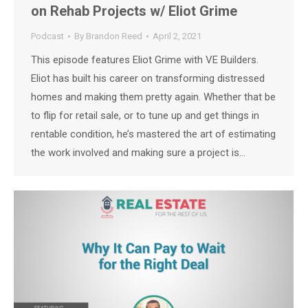
on Rehab Projects w/ Eliot Grime
Podcast
By
Brandon Reed
April 2, 2021
This episode features Eliot Grime with VE Builders.
Eliot has built his career on transforming distressed
homes and making them pretty again. Whether that be
to flip for retail sale, or to tune up and get things in
rentable condition, he’s mastered the art of estimating
the work involved and making sure a project is…