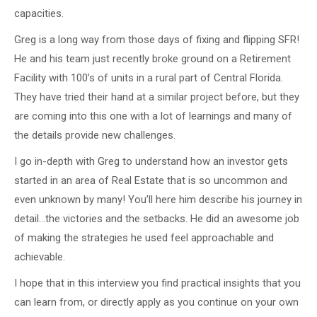
capacities.
Greg is a long way from those days of fixing and flipping SFR!
He and his team just recently broke ground on a Retirement
Facility with 100’s of units in a rural part of Central Florida.
They have tried their hand at a similar project before, but they
are coming into this one with a lot of learnings and many of
the details provide new challenges.
I go in-depth with Greg to understand how an investor gets
started in an area of Real Estate that is so uncommon and
even unknown by many! You’ll here him describe his journey in
detail…the victories and the setbacks. He did an awesome job
of making the strategies he used feel approachable and
achievable.
I hope that in this interview you find practical insights that you
can learn from, or directly apply as you continue on your own