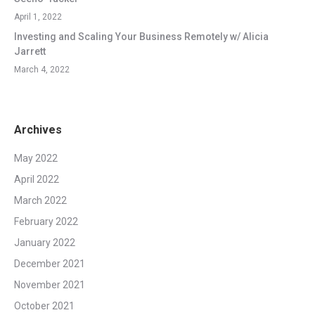
April 1, 2022
Investing and Scaling Your Business Remotely w/ Alicia
Jarrett
March 4, 2022
Archives
May 2022
April 2022
March 2022
February 2022
January 2022
December 2021
November 2021
October 2021