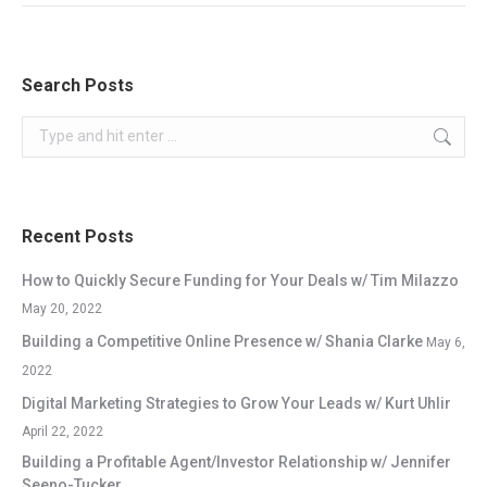
Search Posts
Search:
Recent Posts
How to Quickly Secure Funding for Your Deals w/ Tim Milazzo
May 20, 2022
Building a Competitive Online Presence w/ Shania Clarke
May 6,
2022
Digital Marketing Strategies to Grow Your Leads w/ Kurt Uhlir
April 22, 2022
Building a Profitable Agent/Investor Relationship w/ Jennifer
Seeno-Tucker