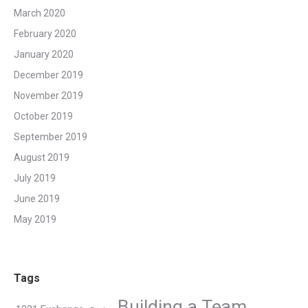
March 2020
February 2020
January 2020
December 2019
November 2019
October 2019
September 2019
August 2019
July 2019
June 2019
May 2019
Tags
Building a Team