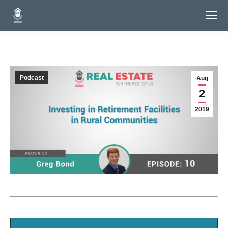
Podcast
Aug
2
2019