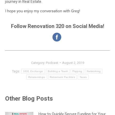
journey in Real Estate.
I hope you enjoy my conversation with Greg!
Follow Renovation 320 on Social Media!
Category:
Podcast
August 2, 2019
Tags:
1031 Exchange
Building a Team
Flipping
Networking
Relationships
Retirement Facilities
Taxes
Other Blog Posts
How to Quickly Secure Funding for Your