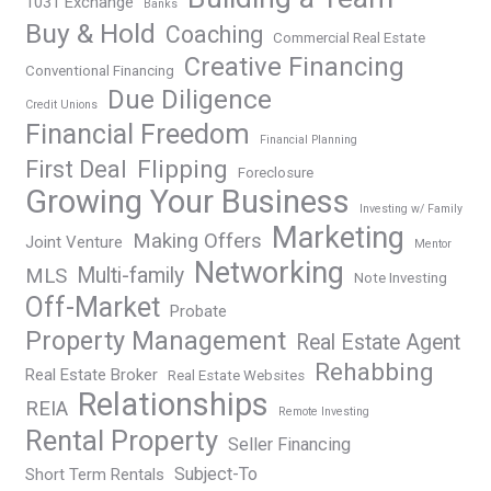
1031 Exchange
Banks
Buy & Hold
Coaching
Commercial Real Estate
Creative Financing
Conventional Financing
Due Diligence
Credit Unions
Financial Freedom
Financial Planning
Flipping
First Deal
Foreclosure
Growing Your Business
Investing w/ Family
Marketing
Making Offers
Joint Venture
Mentor
Networking
Multi-family
MLS
Note Investing
Off-Market
Probate
Property Management
Real Estate Agent
Rehabbing
Real Estate Broker
Real Estate Websites
Relationships
REIA
Remote Investing
Rental Property
Seller Financing
Subject-To
Short Term Rentals