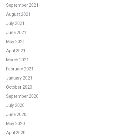
September 2021
August 2021
July 2021
June 2021
May 2021
April 2021
March 2021
February 2021
January 2021
October 2020
September 2020
July 2020
June 2020
May 2020
April 2020