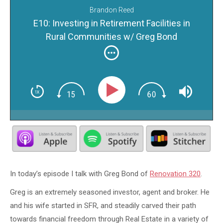
Brandon Reed
E10: Investing in Retirement Facilities in
Rural Communities w/ Greg Bond
In today’s episode I talk with Greg Bond of
Renovation 320
.
Greg is an extremely seasoned investor, agent and broker. He
and his wife started in SFR, and steadily carved their path
towards financial freedom through Real Estate in a variety of