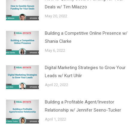
Deals w/ Tim Milazzo
May 20, 2022
Building a Competitive Online Presence w/
Shania Clarke
May 6, 2022
Digital Marketing Strategies to Grow Your
Leads w/ Kurt Uhlir
April 22, 2022
Building a Profitable Agent/Investor
Relationship w/ Jennifer Seeno-Tucker
April 1, 2022